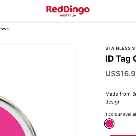
Crown
STAINLESS 
ID Tag
US$16.9
Made from 3m
design
1 colour availa