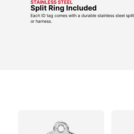
STAINLESS STEEL
Split Ring Included
Each ID tag comes with a durable stainless steel split 
or harness.
sided
sided