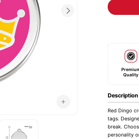
Premiu
Quality
Description
Red Dingo cre
tags. Designe
break. Choose
personality o