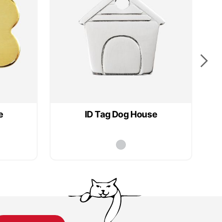
e
ID Tag Dog House