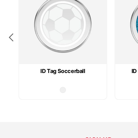
ID Tag Soccerball
ID