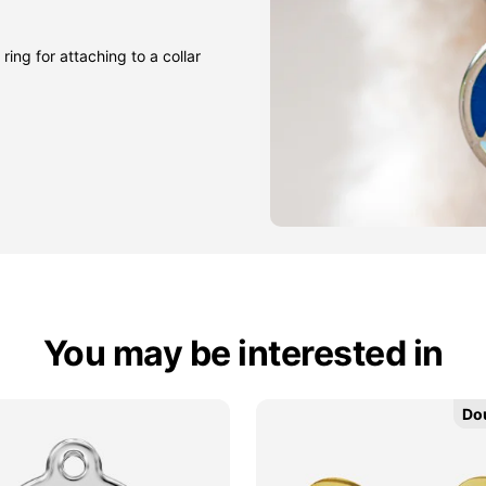
ring for attaching to a collar
You may be interested in
Do
Do