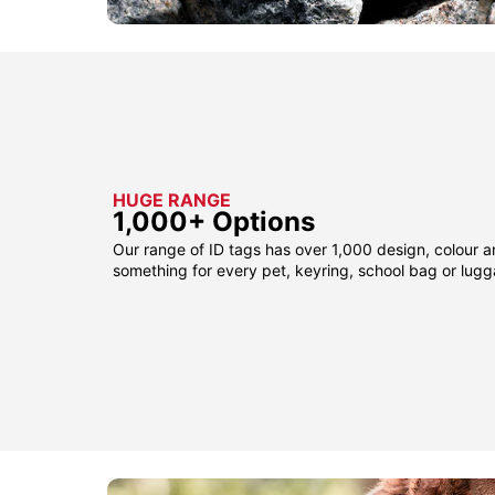
HUGE RANGE
1,000+ Options
Our range of ID tags has over 1,000 design, colour a
something for every pet, keyring, school bag or lug