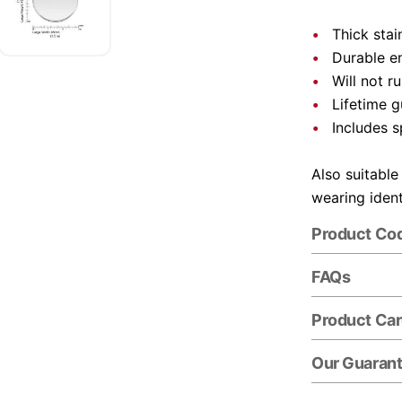
Thick stai
Durable e
Will not r
Lifetime 
Includes s
Also suitable
wearing ident
Product Co
FAQs
Product Ca
Our Guaran