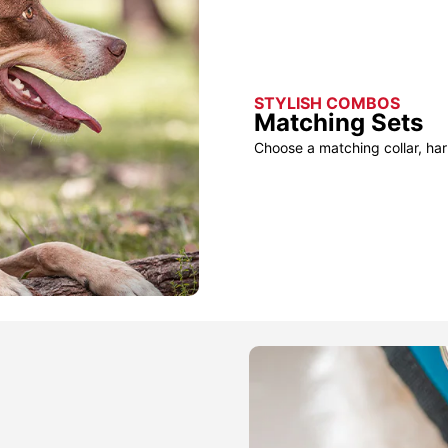
STYLISH COMBOS
Matching Sets
Choose a matching collar, har