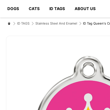
DOGS
CATS
ID TAGS
ABOUT US
# Type at least 3 characters to search
ID TAGS
Stainless Steel And Enamel
ID Tag Queen's 
Skip
to
the
end
of
the
images
gallery