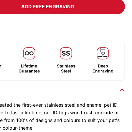
ADD FREE ENGRAVING
m
Lifetime
Stainless
Deep
Guarantee
Steel
Engraving
ated the first-ever stainless steel and enamel pet ID
d to last a lifetime, our ID tags won't rust, corrode or
 from 100's of designs and colours to suit your pet's
r colour-theme.