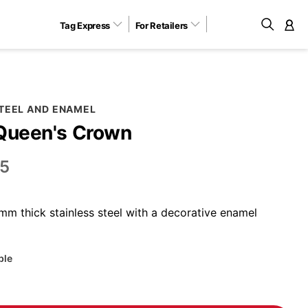
Tag Express
For Retailers
M
STEEL AND ENAMEL
 Queen's Crown
5
m thick stainless steel with a decorative enamel
ble