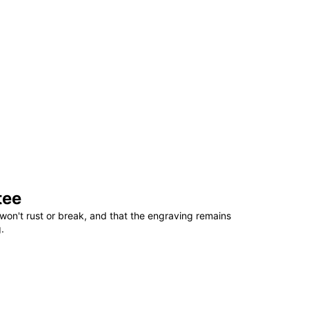
tee
won't rust or break, and that the engraving remains
.