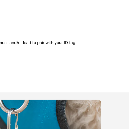
ness and/or lead to pair with your ID tag.