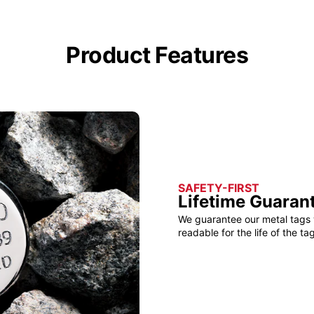
Product Features
SAFETY-FIRST
Lifetime Guaran
We guarantee our metal tags 
readable for the life of the tag