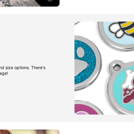
nd size options. There's
gage!