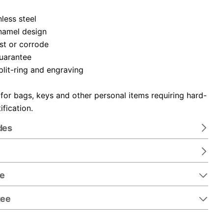
nless steel
namel design
ust or corrode
guarantee
plit-ring and engraving
 for bags, keys and other personal items requiring hard-
ification.
des
re
tee