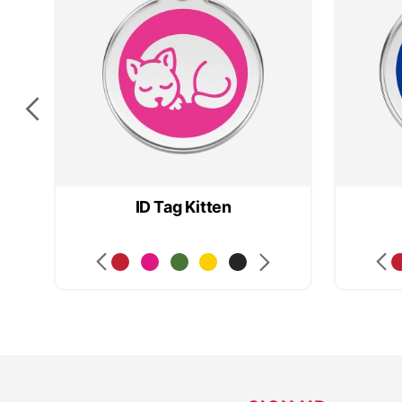
ID Tag Kitten