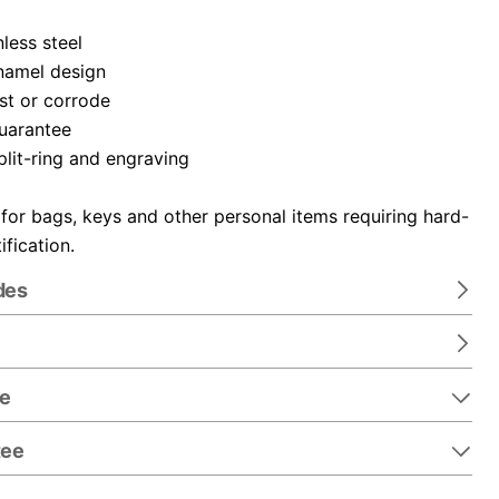
nless steel
namel design
ust or corrode
guarantee
plit-ring and engraving
 for bags, keys and other personal items requiring hard-
ification.
des
re
tee