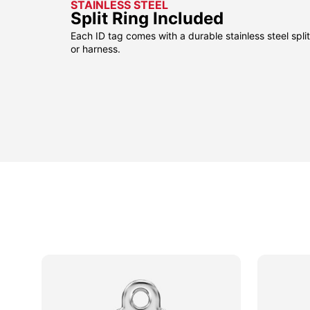
STAINLESS STEEL
Split Ring Included
Each ID tag comes with a durable stainless steel split 
or harness.
sided
sided