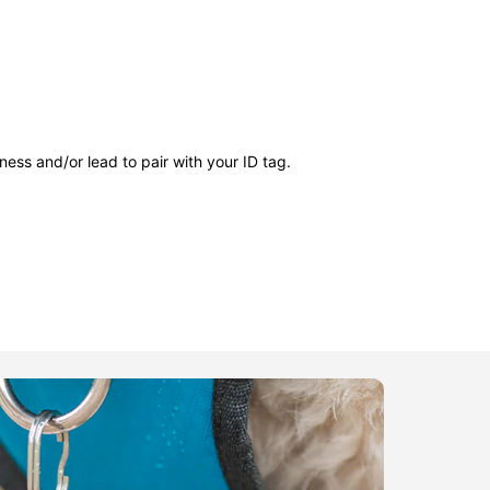
ness and/or lead to pair with your ID tag.