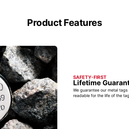
Product Features
SAFETY-FIRST
Lifetime Guaran
We guarantee our metal tags 
readable for the life of the tag