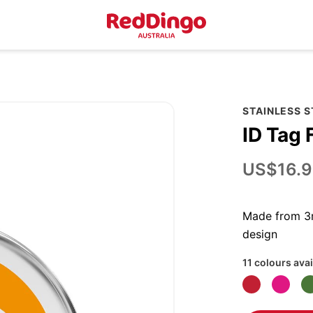
STAINLESS 
ID Tag 
US$16.9
Made from 3m
design
11 colours avai