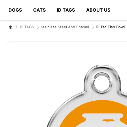
DOGS
CATS
ID TAGS
ABOUT US
# Type at least 3 characters to search
ID TAGS
Stainless Steel And Enamel
ID Tag Fish Bowl
Skip
to
the
end
of
the
images
gallery