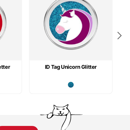
etter
ID Tag Unicorn Glitter