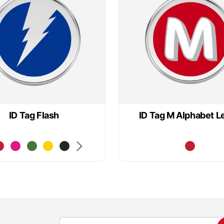
ID Tag Flash
ID Tag M Alphabet L
S