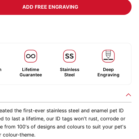
ADD FREE ENGRAVING
m
Lifetime
Stainless
Deep
Guarantee
Steel
Engraving
ated the first-ever stainless steel and enamel pet ID
d to last a lifetime, our ID tags won't rust, corrode or
 from 100's of designs and colours to suit your pet's
r colour-theme.