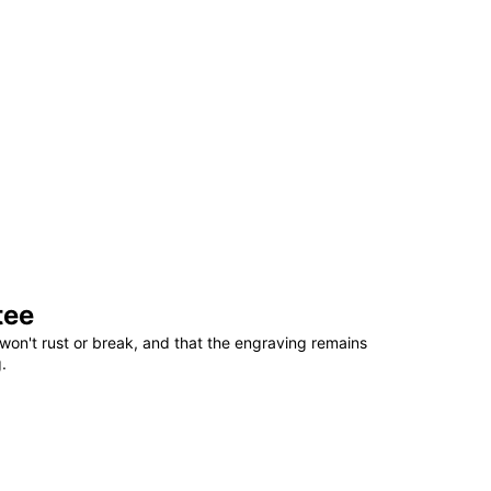
tee
won't rust or break, and that the engraving remains
.