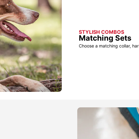
STYLISH COMBOS
Matching Sets
Choose a matching collar, har