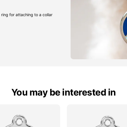
ring for attaching to a collar
You may be interested in