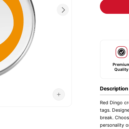
Premiu
Quality
Description
Red Dingo cre
tags. Designe
break. Choose
personality o