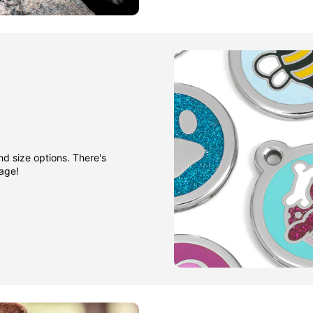
nd size options. There's
gage!