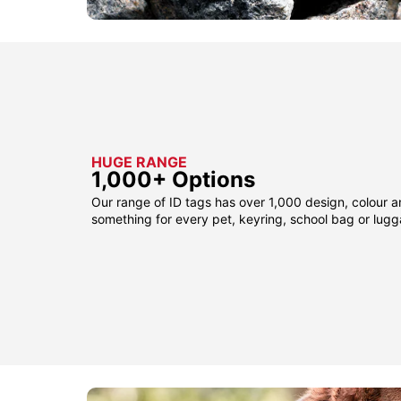
HUGE RANGE
1,000+ Options
Our range of ID tags has over 1,000 design, colour a
something for every pet, keyring, school bag or lug