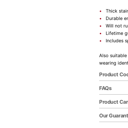
Thick stai
Durable e
Will not r
Lifetime 
Includes s
Also suitable
wearing ident
Product Co
FAQs
Product Ca
Our Guaran