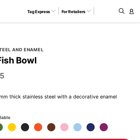
Tag Express
For Retailers
M
STEEL AND ENAMEL
Fish Bowl
5
m thick stainless steel with a decorative enamel
lable