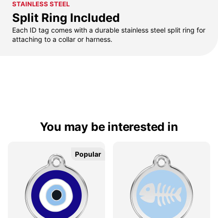
STAINLESS STEEL
Split Ring Included
Each ID tag comes with a durable stainless steel split ring for
attaching to a collar or harness.
You may be interested in
Popular
Popular