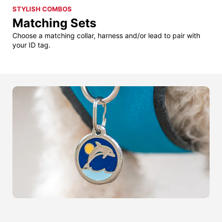
STYLISH COMBOS
Matching Sets
Choose a matching collar, harness and/or lead to pair with
your ID tag.