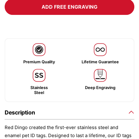
ADD FREE ENGRAVING
Premium Quality
Lifetime Guarantee
Stainless
Deep Engraving
Steel
Description
Red Dingo created the first-ever stainless steel and
enamel pet ID tags. Designed to last a lifetime, our ID tags