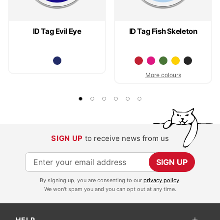
ID Tag Evil Eye
ID Tag Fish Skeleton
More colours
SIGN UP
to receive news from us
S
SIGN UP
i
By signing up, you are consenting to our
privacy policy
.
g
We won't spam you and you can opt out at any time.
n
U
HELP