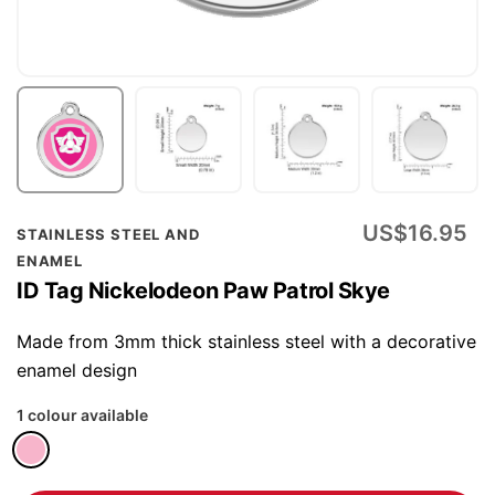
Skip
US$16.95
STAINLESS STEEL AND
to
ENAMEL
the
ID Tag Nickelodeon Paw Patrol Skye
beginning
of
Made from 3mm thick stainless steel with a decorative
the
enamel design
images
1 colour available
gallery