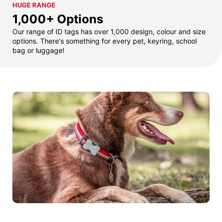
HUGE RANGE
1,000+ Options
Our range of ID tags has over 1,000 design, colour and size
options. There's something for every pet, keyring, school
bag or luggage!