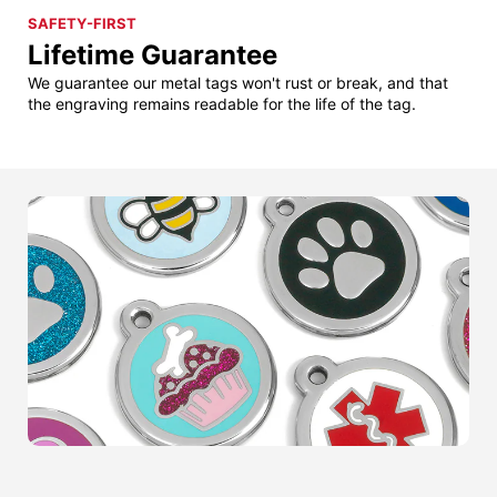
SAFETY-FIRST
Lifetime Guarantee
We guarantee our metal tags won't rust or break, and that
the engraving remains readable for the life of the tag.