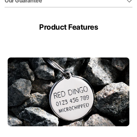
Our Guarantee
Product Features