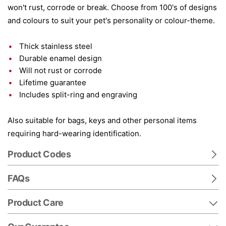
won't rust, corrode or break. Choose from 100's of designs
and colours to suit your pet's personality or colour-theme.
Thick stainless steel
Durable enamel design
Will not rust or corrode
Lifetime guarantee
Includes split-ring and engraving
Also suitable for bags, keys and other personal items
requiring hard-wearing identification.
Product Codes
FAQs
Product Care