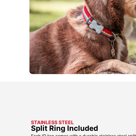
STAINLESS STEEL
Split Ring Included
Each ID tag comes with a durable stainless steel split 