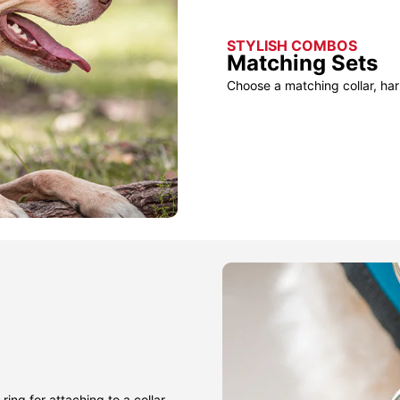
STYLISH COMBOS
Matching Sets
Choose a matching collar, har
ring for attaching to a collar