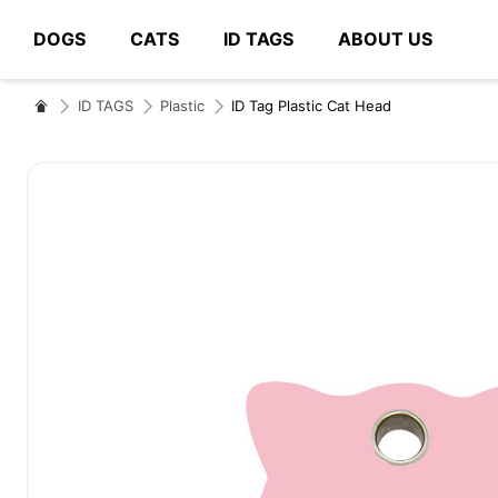
DOGS
CATS
ID TAGS
ABOUT US
# Type at least 3 characters to search
ID TAGS
Plastic
ID Tag Plastic Cat Head
Skip
to
the
end
of
the
images
gallery