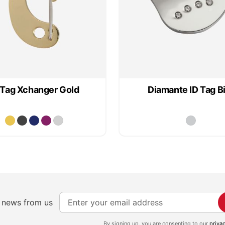
 Tag Xchanger Gold
Diamante ID Tag B
S
e news from us
i
g
By signing up, you are consenting to our
priva