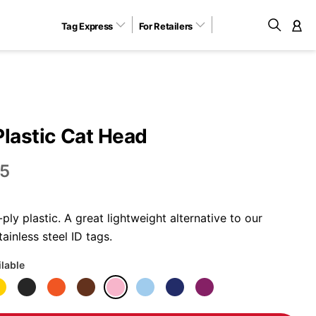
Tag Express
For Retailers
M
Plastic Cat Head
5
ly plastic. A great lightweight alternative to our
ainless steel ID tags.
ilable