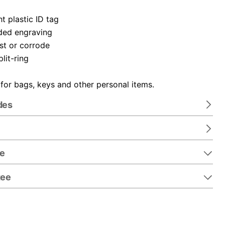
t plastic ID tag
ded engraving
ust or corrode
plit-ring
 for bags, keys and other personal items.
des
re
tee