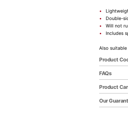
Lightweigh
Double-si
Will not r
Includes s
Also suitable
Product Co
FAQs
Product Ca
Our Guaran