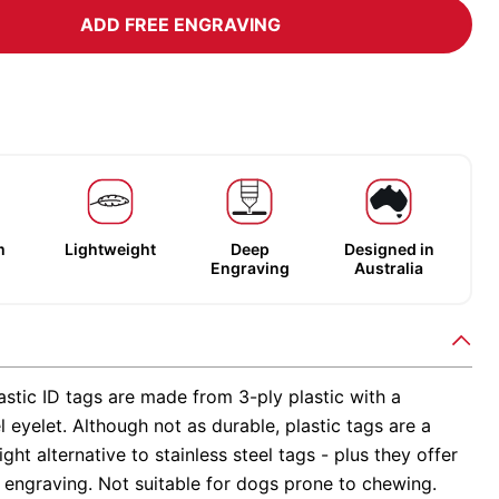
ADD FREE ENGRAVING
m
Lightweight
Deep
Designed in
Engraving
Australia
stic ID tags are made from 3-ply plastic with a
el eyelet. Although not as durable, plastic tags are a
ight alternative to stainless steel tags - plus they offer
 engraving. Not suitable for dogs prone to chewing.