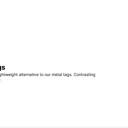
gs
ightweight alternative to our metal tags. Contrasting
.