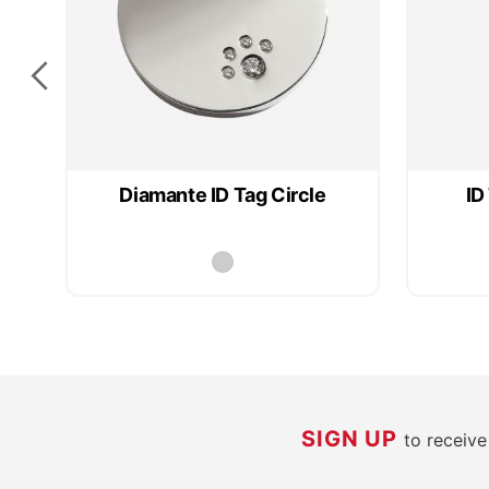
Diamante ID Tag Circle
ID
SIGN UP
to receiv