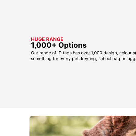
HUGE RANGE
1,000+ Options
Our range of ID tags has over 1,000 design, colour a
something for every pet, keyring, school bag or lug