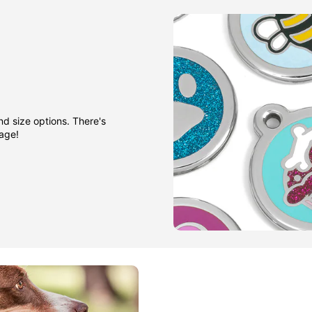
nd size options. There's
gage!