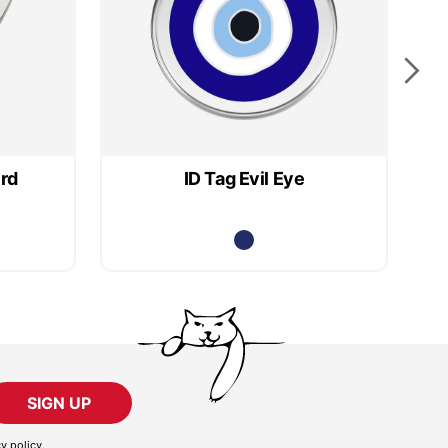
ird
ID Tag Evil Eye
SIGN UP
cy policy
.