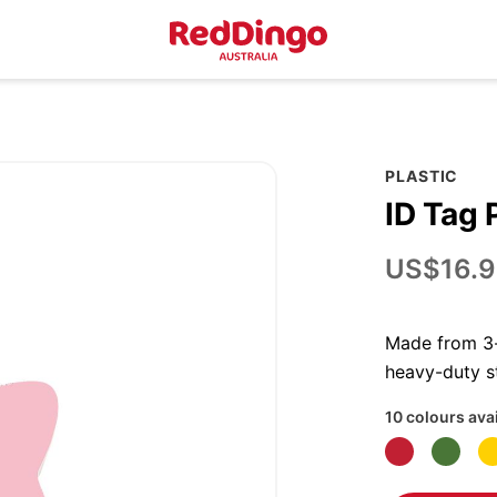
PLASTIC
ID Tag 
US$16.9
Made from 3-p
heavy-duty st
10 colours ava