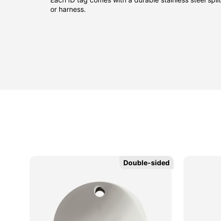
or harness.
Double-sided
Double-sided