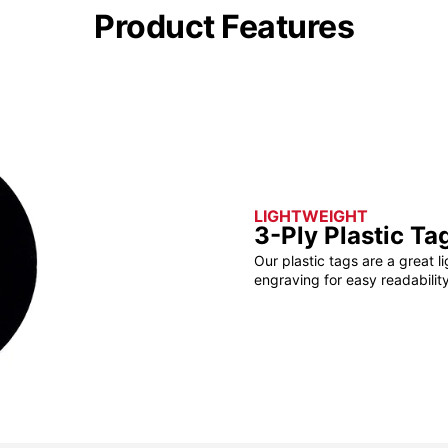
Product Features
LIGHTWEIGHT
3-Ply Plastic Ta
Our plastic tags are a great l
engraving for easy readability