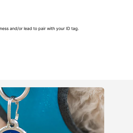
ness and/or lead to pair with your ID tag.