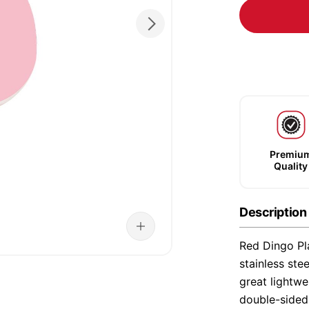
Premiu
Quality
Description
Red Dingo Pla
stainless ste
great lightwe
double-sided