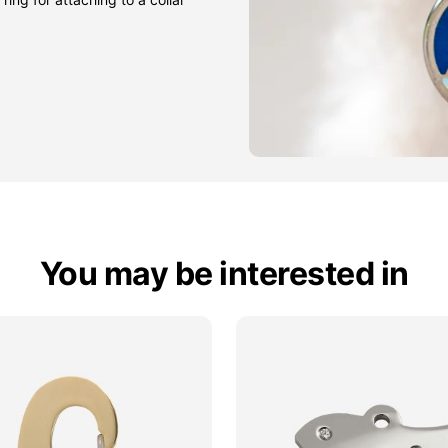
You may be interested in