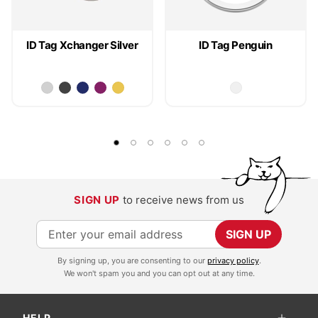
ID Tag Xchanger Silver
ID Tag Penguin
SIGN UP
to receive news from us
S
SIGN UP
i
By signing up, you are consenting to our
privacy policy
.
g
We won't spam you and you can opt out at any time.
n
U
HELP