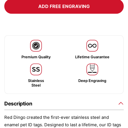
ADD FREE ENGRAVING
Premium Quality
Lifetime Guarantee
Stainless
Deep Engraving
Steel
Description
Red Dingo created the first-ever stainless steel and
enamel pet ID tags. Designed to last a lifetime, our ID tags