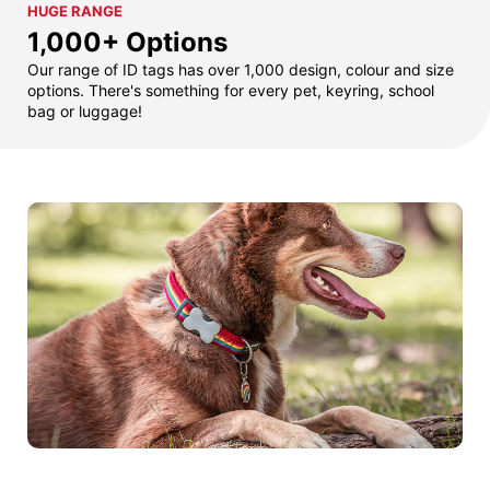
HUGE RANGE
1,000+ Options
Our range of ID tags has over 1,000 design, colour and size
options. There's something for every pet, keyring, school
bag or luggage!