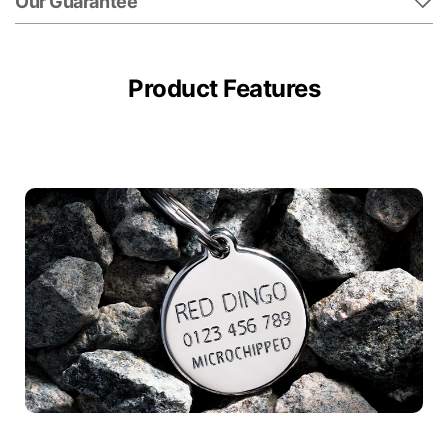
Our Guarantee
Product Features