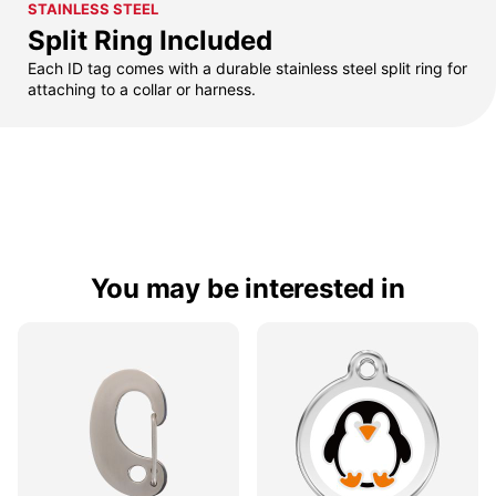
STAINLESS STEEL
Split Ring Included
Each ID tag comes with a durable stainless steel split ring for
attaching to a collar or harness.
You may be interested in