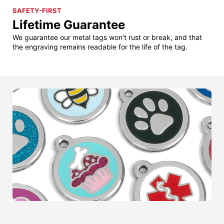
SAFETY-FIRST
Lifetime Guarantee
We guarantee our metal tags won't rust or break, and that
the engraving remains readable for the life of the tag.