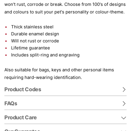
won't rust, corrode or break. Choose from 100's of designs
and colours to suit your pet's personality or colour-theme.
Thick stainless steel
Durable enamel design
Will not rust or corrode
Lifetime guarantee
Includes split-ring and engraving
Also suitable for bags, keys and other personal items
requiring hard-wearing identification.
Product Codes
FAQs
Product Care