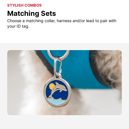
STYLISH COMBOS
Matching Sets
Choose a matching collar, harness and/or lead to pair with
your ID tag.