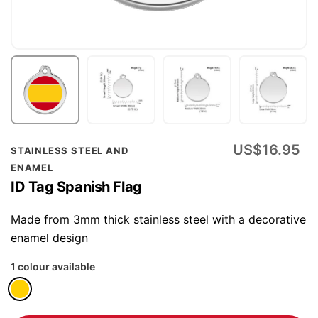
Skip
US$16.95
STAINLESS STEEL AND
to
ENAMEL
the
ID Tag Spanish Flag
beginning
of
Made from 3mm thick stainless steel with a decorative
the
enamel design
images
1 colour available
gallery