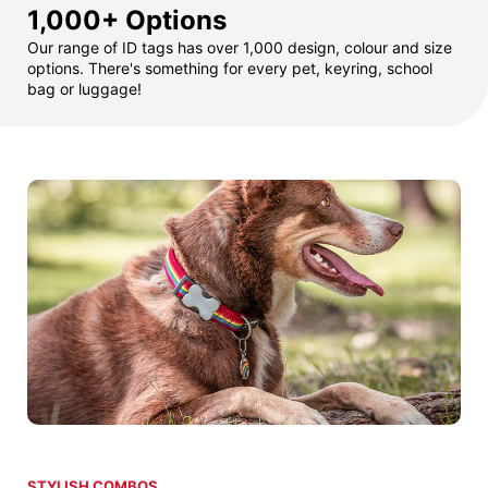
1,000+ Options
Our range of ID tags has over 1,000 design, colour and size
options. There's something for every pet, keyring, school
bag or luggage!
STYLISH COMBOS