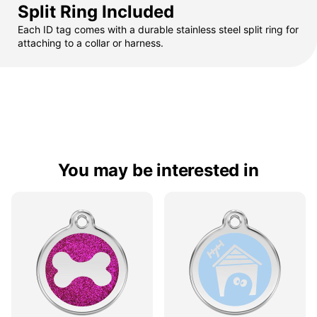
Split Ring Included
Each ID tag comes with a durable stainless steel split ring for
attaching to a collar or harness.
You may be interested in