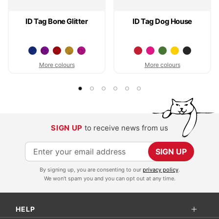
ID Tag Bone Glitter
ID Tag Dog House
More colours
More colours
SIGN UP
to receive news from us
S
SIGN UP
i
By signing up, you are consenting to our
privacy policy
.
g
We won't spam you and you can opt out at any time.
n
U
HELP
p