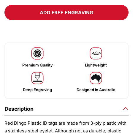
ADD FREE ENGRAVING
Premium Quality
Lightweight
Deep Engraving
Designed in Australia
Description
Red Dingo Plastic ID tags are made from 3-ply plastic with
a stainless steel eyelet. Although not as durable, plastic