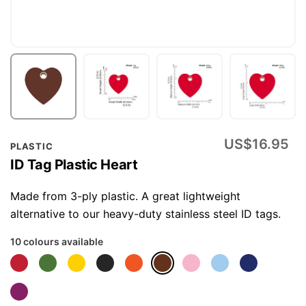
Skip
US$16.95
PLASTIC
to
ID Tag Plastic Heart
the
beginning
Made from 3-ply plastic. A great lightweight
of
alternative to our heavy-duty stainless steel ID tags.
the
10 colours available
images
gallery