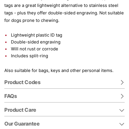
tags are a great lightweight alternative to stainless steel
tags - plus they offer double-sided engraving. Not suitable
for dogs prone to chewing.
Lightweight plastic ID tag
Double-sided engraving
Will not rust or corrode
Includes split-ring
Also suitable for bags, keys and other personal items.
Product Codes
FAQs
Product Care
Our Guarantee