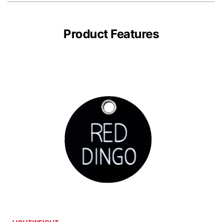
Product Features