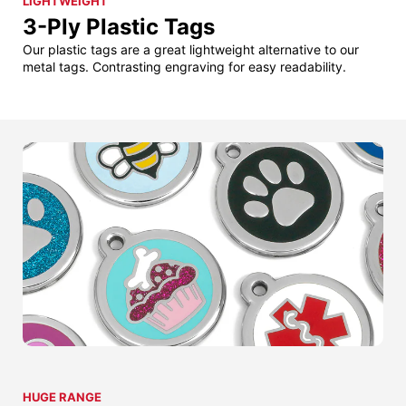
LIGHTWEIGHT
3-Ply Plastic Tags
Our plastic tags are a great lightweight alternative to our
metal tags. Contrasting engraving for easy readability.
HUGE RANGE