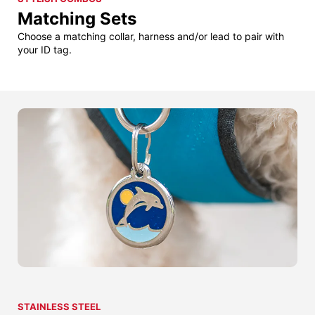
Matching Sets
Choose a matching collar, harness and/or lead to pair with
your ID tag.
STAINLESS STEEL