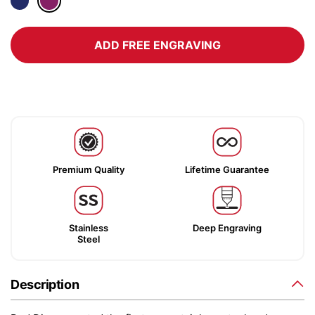
ADD FREE ENGRAVING
Premium Quality
Lifetime Guarantee
Stainless
Deep Engraving
Steel
Description