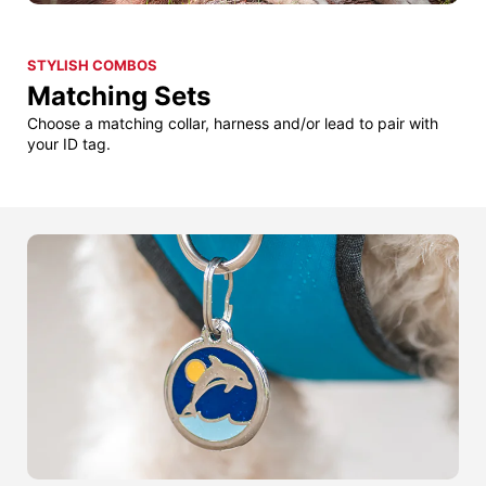
STYLISH COMBOS
Matching Sets
Choose a matching collar, harness and/or lead to pair with
your ID tag.