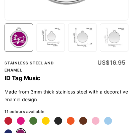
Skip
US$16.95
STAINLESS STEEL AND
to
ENAMEL
the
ID Tag Music
beginning
of
Made from 3mm thick stainless steel with a decorative
the
enamel design
images
11 colours available
gallery