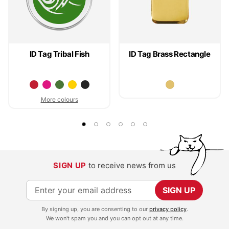
ID Tag Tribal Fish
ID Tag Brass Rectangle
More colours
SIGN UP
to receive news from us
S
SIGN UP
i
By signing up, you are consenting to our
privacy policy
.
g
We won't spam you and you can opt out at any time.
n