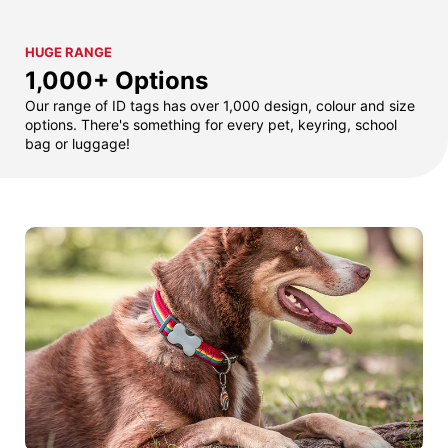
HUGE RANGE
1,000+ Options
Our range of ID tags has over 1,000 design, colour and size
options. There's something for every pet, keyring, school
bag or luggage!