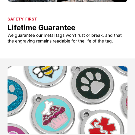
SAFETY-FIRST
Lifetime Guarantee
We guarantee our metal tags won't rust or break, and that
the engraving remains readable for the life of the tag.