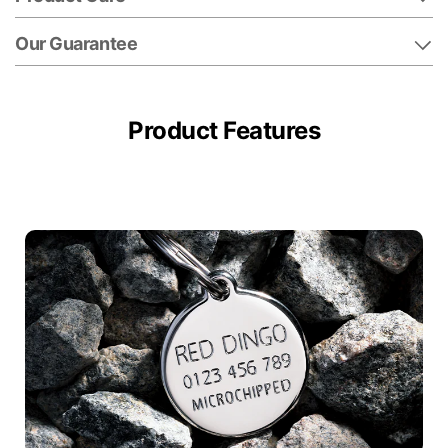
Our Guarantee
Product Features