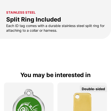
STAINLESS STEEL
Split Ring Included
Each ID tag comes with a durable stainless steel split ring for
attaching to a collar or harness.
You may be interested in
Double-sided
Double-sided