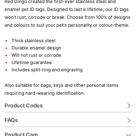
Red Dingo created the first-ever stainless steel and
enamel pet ID tags. Designed to last a lifetime, our ID tags
won't rust, corrode or break. Choose from 100's of designs
and colours to suit your pet's personality or colour-theme.
Thick stainless steel
Durable enamel design
Will not rust or corrode
Lifetime guarantee
Includes split-ring and engraving
Also suitable for bags, keys and other personal items
requiring hard-wearing identification.
Product Codes
FAQs
Product Care