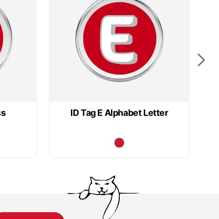
ss
ID Tag E Alphabet Letter