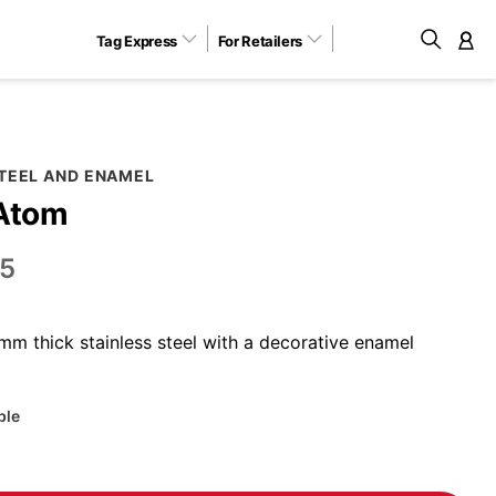
Tag Express
For Retailers
M
STEEL AND ENAMEL
 Atom
5
m thick stainless steel with a decorative enamel
ble