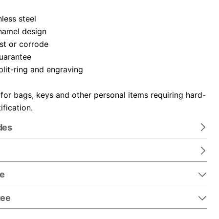
nless steel
namel design
ust or corrode
guarantee
plit-ring and engraving
 for bags, keys and other personal items requiring hard-
ification.
des
re
tee