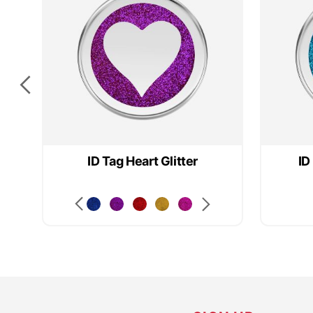
ID Tag Heart Glitter
ID