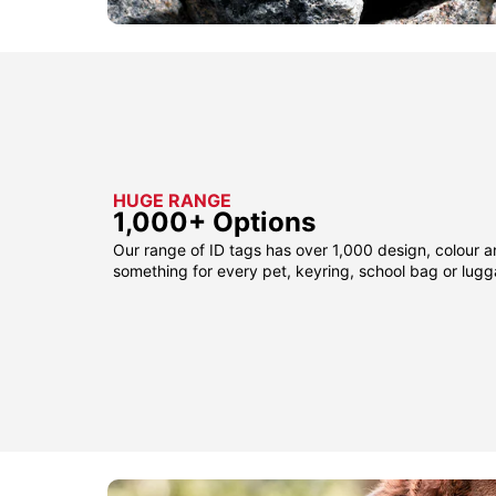
HUGE RANGE
1,000+ Options
Our range of ID tags has over 1,000 design, colour a
something for every pet, keyring, school bag or lug