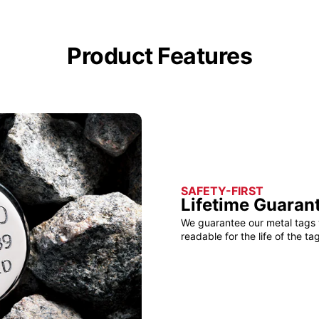
Product Features
SAFETY-FIRST
Lifetime Guaran
We guarantee our metal tags 
readable for the life of the tag