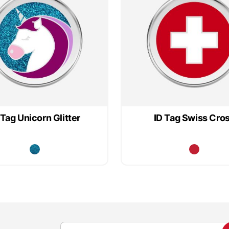
 Tag Unicorn Glitter
ID Tag Swiss Cro
S