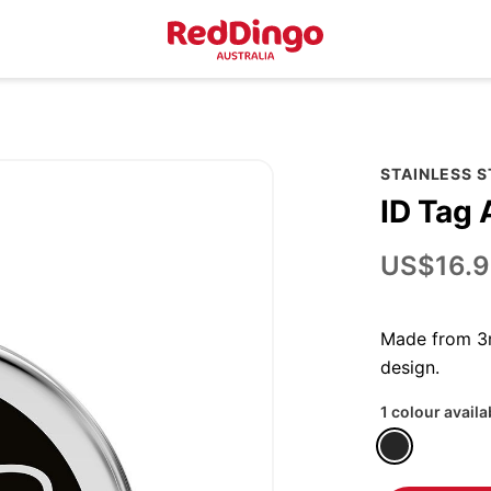
STAINLESS 
ID Tag
US$16.9
Made from 3m
design.
1 colour availa