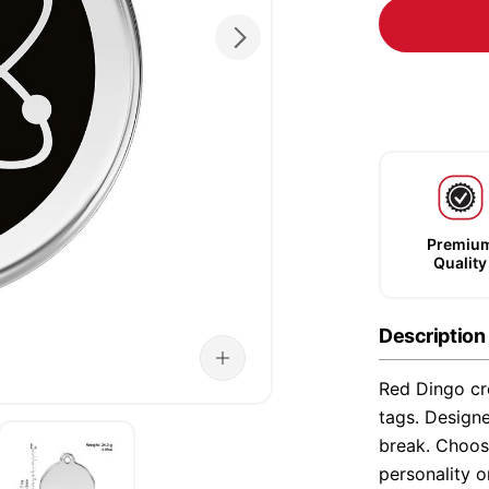
Premiu
Quality
Description
Red Dingo cre
tags. Designe
break. Choose
personality o