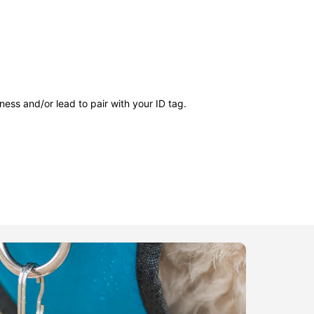
ness and/or lead to pair with your ID tag.