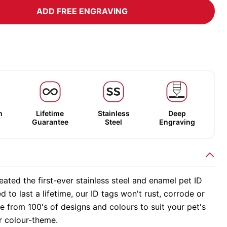
ADD FREE ENGRAVING
m
Lifetime
Stainless
Deep
Guarantee
Steel
Engraving
ated the first-ever stainless steel and enamel pet ID
d to last a lifetime, our ID tags won't rust, corrode or
 from 100's of designs and colours to suit your pet's
r colour-theme.