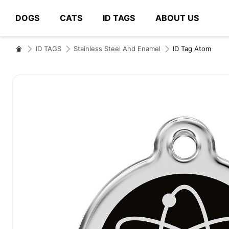
DOGS
CATS
ID TAGS
ABOUT US
# Type at least 3 characters to search
ID TAGS
Stainless Steel And Enamel
ID Tag Atom
Skip
to
the
end
of
the
images
gallery