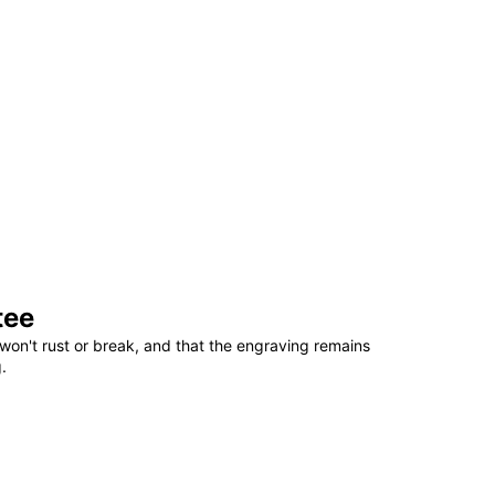
tee
won't rust or break, and that the engraving remains
.