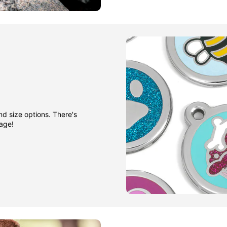
nd size options. There's
gage!