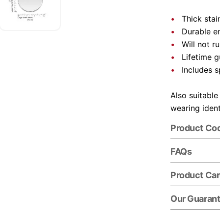
Thick stai
Durable e
Will not r
Lifetime 
Includes s
Also suitable
wearing ident
Product Co
FAQs
Product Ca
Our Guaran