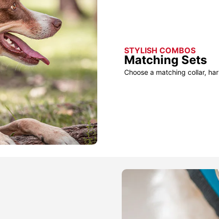
STYLISH COMBOS
Matching Sets
Choose a matching collar, har