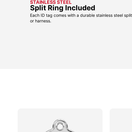
STAINLESS STEEL
Split Ring Included
Each ID tag comes with a durable stainless steel split 
or harness.