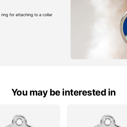
ring for attaching to a collar
You may be interested in