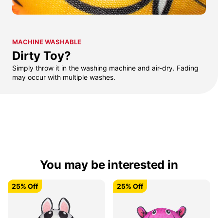
MACHINE WASHABLE
Dirty Toy?
Simply throw it in the washing machine and air-dry. Fading
may occur with multiple washes.
You may be interested in
25% Off
25% Off
25% Off
25% Off