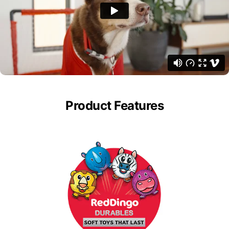
Product Features