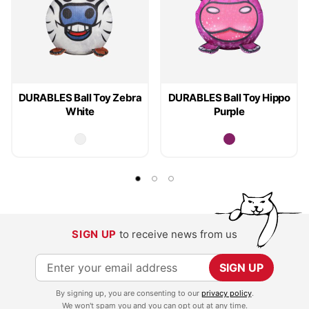
DURABLES Ball Toy Zebra
DURABLES Ball Toy Hippo
White
Purple
SIGN UP
to receive news from us
S
SIGN UP
i
By signing up, you are consenting to our
privacy policy
.
g
We won't spam you and you can opt out at any time.