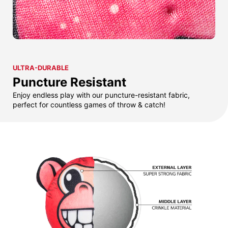
ULTRA-DURABLE
Puncture Resistant
Enjoy endless play with our puncture-resistant fabric,
perfect for countless games of throw & catch!