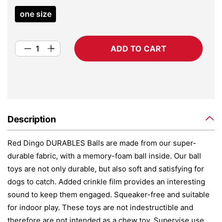
one size
ADD TO CART
Description
Red Dingo DURABLES Balls are made from our super-
durable fabric, with a memory-foam ball inside. Our ball
toys are not only durable, but also soft and satisfying for
dogs to catch. Added crinkle film provides an interesting
sound to keep them engaged. Squeaker-free and suitable
for indoor play. These toys are not indestructible and
therefore are not intended as a chew toy. Supervise use