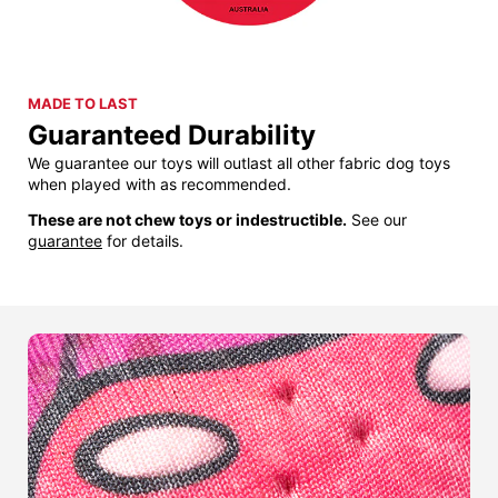
MADE TO LAST
Guaranteed Durability
We guarantee our toys will outlast all other fabric dog toys
when played with as recommended.
These are not chew toys or indestructible.
See our
guarantee
for details.