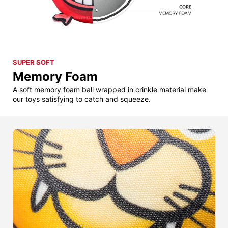
SUPER SOFT
Memory Foam
A soft memory foam ball wrapped in crinkle material make
our toys satisfying to catch and squeeze.