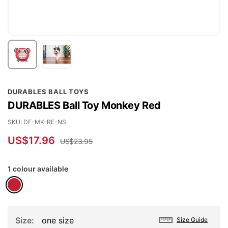
Skip
DURABLES BALL TOYS
to
DURABLES Ball Toy Monkey Red
the
beginning
SKU
DF-MK-RE-NS
of
US$17.96
US$23.95
the
images
1 colour available
gallery
Size
one size
Size Guide