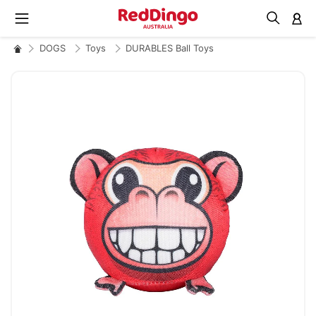
M
DOGS
Toys
DURABLES Ball Toys
Skip
to
the
end
of
the
images
gallery