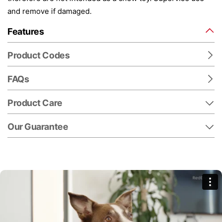
and remove if damaged.
Features
Product Codes
FAQs
Product Care
Our Guarantee