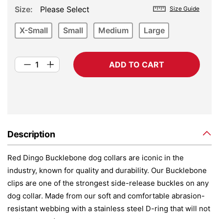
Size
Please Select
Size Guide
X-Small
Small
Medium
Large
ADD TO CART
Description
Red Dingo Bucklebone dog collars are iconic in the
industry, known for quality and durability. Our Bucklebone
clips are one of the strongest side-release buckles on any
dog collar. Made from our soft and comfortable abrasion-
resistant webbing with a stainless steel D-ring that will not