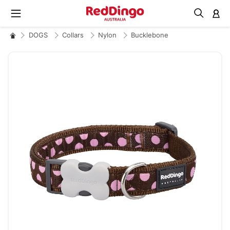
M
DOGS
Collars
Nylon
Bucklebone
Skip
to
the
end
of
the
images
gallery