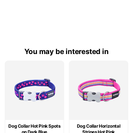
You may be interested in
Dog Collar Hot Pink Spots
Dog Collar Horizontal
on Dark Blue
Stripes Hot Pink