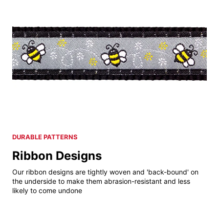
DURABLE PATTERNS
Ribbon Designs
Our ribbon designs are tightly woven and 'back-bound' on
the underside to make them abrasion-resistant and less
likely to come undone