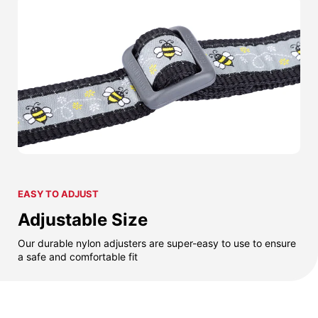
EASY TO ADJUST
Adjustable Size
Our durable nylon adjusters are super-easy to use to ensure
a safe and comfortable fit