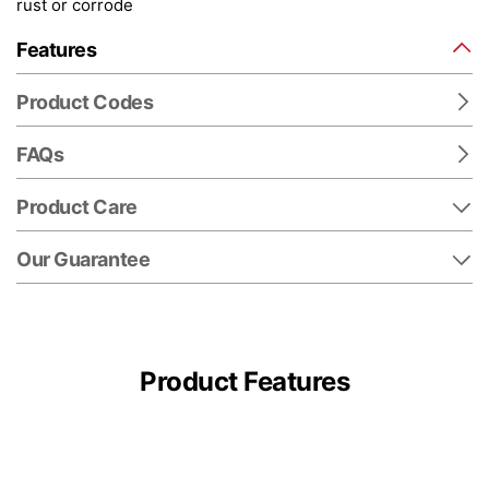
rust or corrode
Features
Product Codes
FAQs
Product Care
Our Guarantee
Product Features