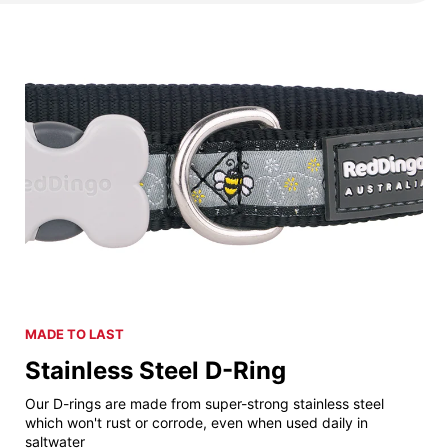
MADE TO LAST
Stainless Steel D-Ring
Our D-rings are made from super-strong stainless steel
which won't rust or corrode, even when used daily in
saltwater