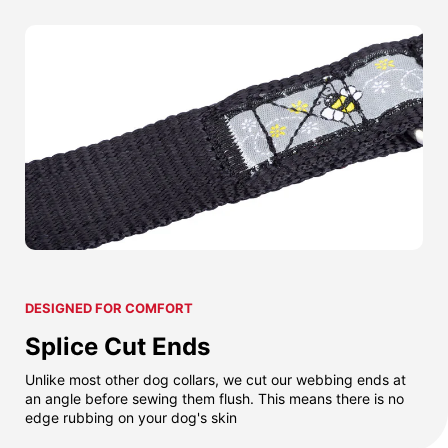
DESIGNED FOR COMFORT
Splice Cut Ends
Unlike most other dog collars, we cut our webbing ends at
an angle before sewing them flush. This means there is no
edge rubbing on your dog's skin