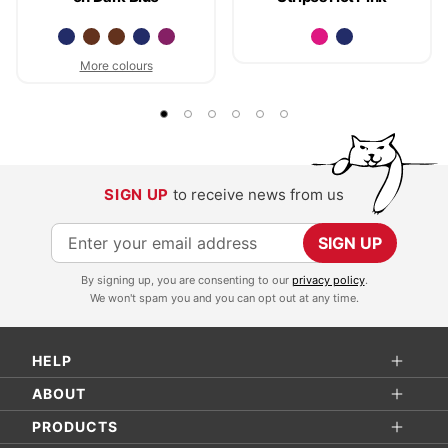
More colours
SIGN UP
to receive news from us
S
SIGN UP
i
By signing up, you are consenting to our
privacy policy
.
g
We won't spam you and you can opt out at any time.
n
U
HELP
p
f
ABOUT
o
PRODUCTS
r