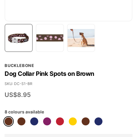
Skip
BUCKLEBONE
to
Dog Collar Pink Spots on Brown
the
beginning
SKU
DC-S1-BR
of
US$8.95
the
images
8 colours available
gallery