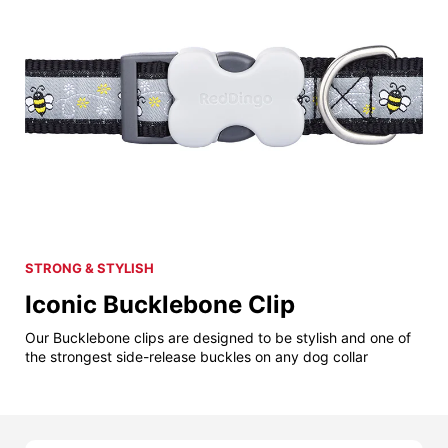
STRONG & STYLISH
Iconic Bucklebone Clip
Our Bucklebone clips are designed to be stylish and one of
the strongest side-release buckles on any dog collar